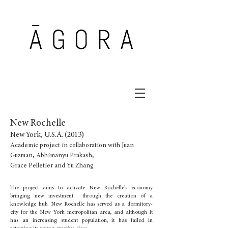
New Rochelle
New York, U.S.A. (2013)
Academic project in collaboration with Juan
Guzman, Abhimanyu Prakash,
Grace Pelletier and Yu Zhang
The project aims to activate New Rochelle's economy
bringing new investment through the creation of a
knowledge hub. New Rochelle has served as a dormitory-
city for the New York metropolitan area, and although it
has an increasing student population, it has failed in