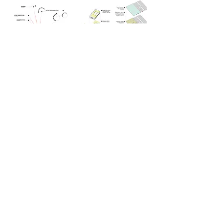
back to planning portfolio
© 2024 by Agora.