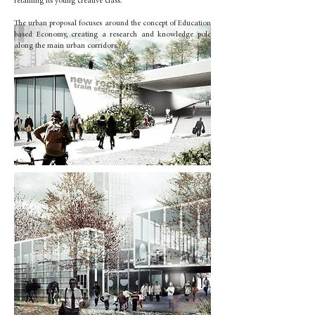
retaining its young creative class.
The urban proposal focuses around the concept of Education
based Economy, creating a research and knowledge pole
along the main urban corridors.