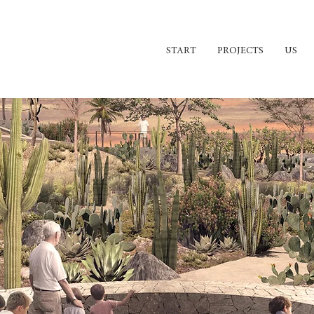
START
PROJECTS
US