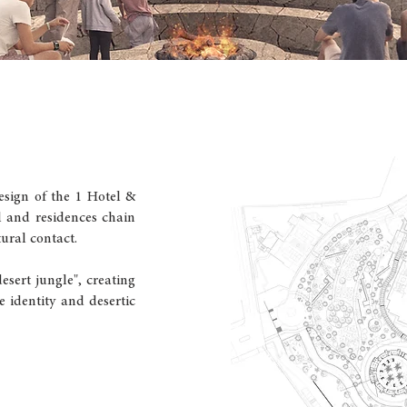
esign of the 1 Hotel &
l and residences chain
tural contact.
esert jungle", creating
e identity and desertic