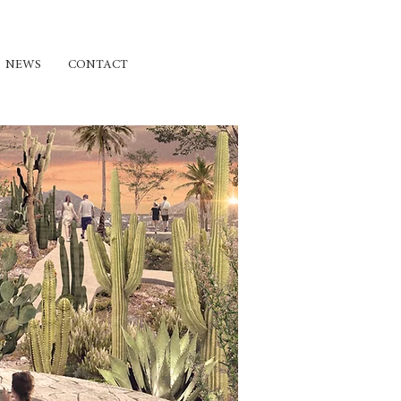
NEWS
CONTACT